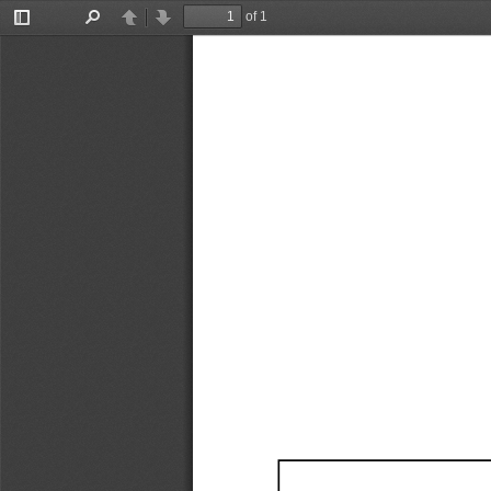
of 1
Toggle
Find
Previous
Next
Sidebar