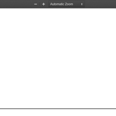
Zoom
Zoom
Out
In