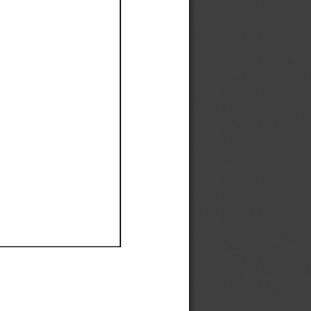
Ef
Ef