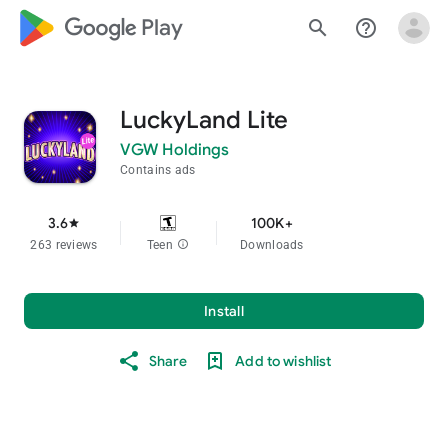
google_logo Play
search
help_outline
LuckyLand Lite
VGW Holdings
Contains ads
3.6
100K+
star
263 reviews
Teen
info
Downloads
Install
Share
Add to wishlist