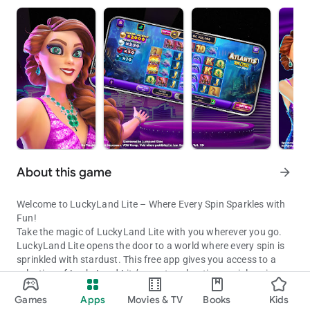
About this game
arrow_forward
Welcome to LuckyLand Lite – Where Every Spin Sparkles with
Fun!
Take the magic of LuckyLand Lite with you wherever you go.
LuckyLand Lite opens the door to a world where every spin is
sprinkled with stardust. This free app gives you access to a
selection of LuckyLand Lite’s most enchanting social casino
Unleash the magic of LuckyLand Lite—spin, win and let the fun spa
machines. Spin the reels for the chance to win dazzling
Games
Apps
Movies & TV
Books
Kids
rewards and get a glimpse of the extraordinary fun that awaits
Updated on