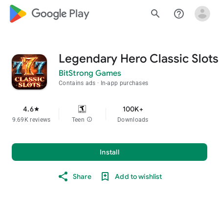
google_logo Play
search
help_outline
Legendary Hero Classic Slots
BitStrong Games
Contains ads
In-app purchases
4.6
100K+
star
9.69K reviews
Teen
info
Downloads
Install
Share
Add to wishlist