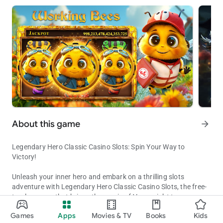
About this game
arrow_forward
Legendary Hero Classic Casino Slots: Spin Your Way to
Victory!
Unleash your inner hero and embark on a thrilling slots
adventure with Legendary Hero Classic Casino Slots, the free-
to-play game that brings the magic of Vegas right to your
Spin the reels, hit jackpots, and become a slots billionaire in excitin
fingertips!
Games
Apps
Movies & TV
Books
Kids
Updated on
Available on