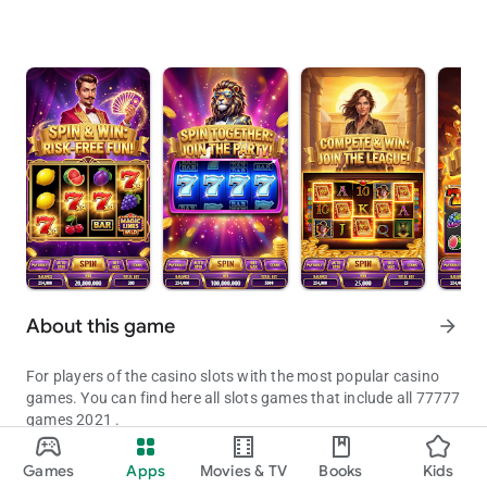
About this game
arrow_forward
For players of the casino slots with the most popular casino
games. You can find here all slots games that include all 77777
games 2021 .
Collect your chips every 2 hours and play casino slot machines
777 slots casino . We recommend trying our slots 7777 game ,
Games
Apps
Movies & TV
Books
Kids
and try to win slot machine 77777 symbols. The gaming