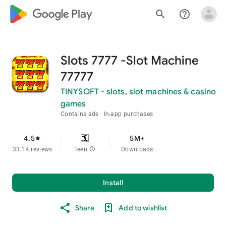
google_logo Play
search
help_outline
Slots 7777 -Slot Machine
77777
TINYSOFT - slots, slot machines & casino
games
Contains ads
In-app purchases
4.5
5M+
star
33.1K reviews
Teen
info
Downloads
Install
Share
Add to wishlist