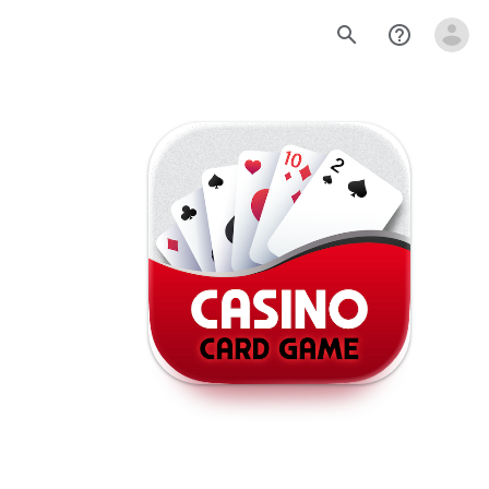
search
help_outline