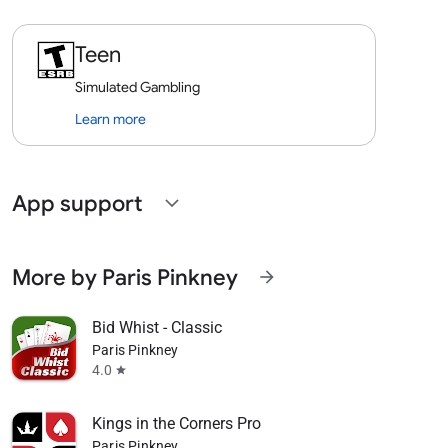
Teen
Simulated Gambling
Learn more
App support
expand_more
More by Paris Pinkney
arrow_forward
Bid Whist - Classic
Paris Pinkney
4.0
star
Kings in the Corners Pro
Paris Pinkney