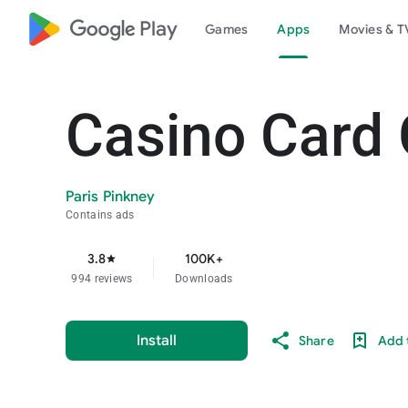
google_logo Play
Games
Apps
Movies & T
Casino Card
Paris Pinkney
Contains ads
3.8
100K+
star
994 reviews
Downloads
Install
Share
Add t