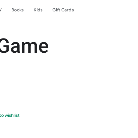
V
Books
Kids
Gift Cards
 Game
o wishlist