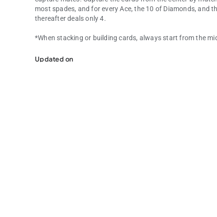
most spades, and for every Ace, the 10 of Diamonds, and th
thereafter deals only 4.
*When stacking or building cards, always start from the midd
Casino is a fun to play, exciting, quick paced fishing card g
first, then click the card from your hand.
Updated on
Aug 08, 2026
Card
Data safety
arrow_forward
Safety starts with understanding how developers collect a
vary based on your use, region, and age. The developer pro
No data shared with third parties
Learn more
about how developers declare sharing