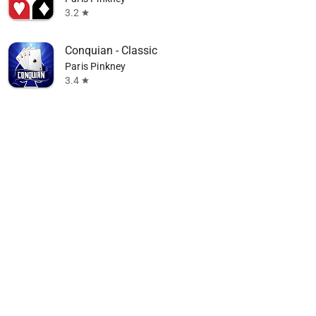
3.2
star
Conquian - Classic
Paris Pinkney
3.4
star
Digital Crate Digging
Paris Pinkney
Bid Whist Family Reunion
Paris Pinkney
Crazy 8s Classic
Paris Pinkney
4.2
star