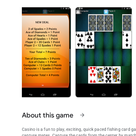
About this game
arrow_forward
Casino is a fun to play, exciting, quick paced fishing card
capture mates. Capture the cards from the center by matchi