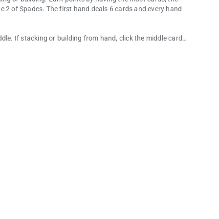
e 2 of Spades. The first hand deals 6 cards and every hand
le. If stacking or building from hand, click the middle card
ame.
nd share your data. Data privacy and security practices may
vided this information and may update it over time.