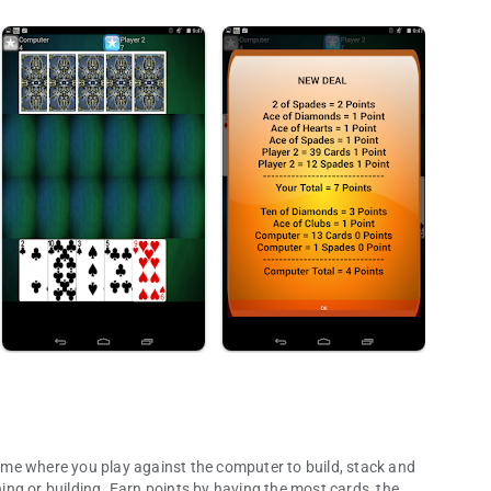
 game where you play against the computer to build, stack and
ng or building. Earn points by having the most cards, the