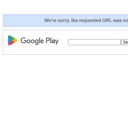
We're sorry, the requested URL was not