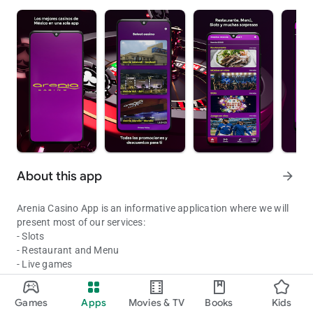
About this app
arrow_forward
Arenia Casino App is an informative application where we will
present most of our services:
- Slots
- Restaurant and Menu
- Live games
- Notifications to users
Informative App of Arenia Casino
- Live streams
Games
Apps
Movies & TV
Books
Kids
- And many more surprises.
Updated on