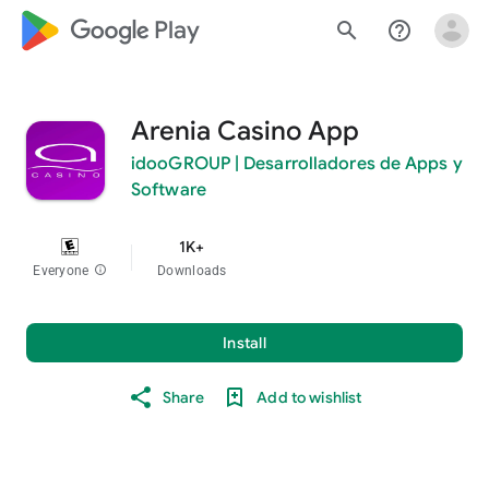
google_logo Play
search
help_outline
Arenia Casino App
idooGROUP | Desarrolladores de Apps y
Software
1K+
Everyone
info
Downloads
Install
Share
Add to wishlist