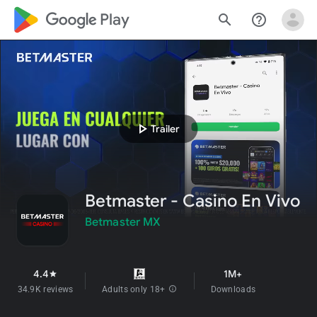
google_logo Play
search
help_outline
play_arrow
Trailer
Betmaster - Casino En Vivo
Betmaster MX
4.4
1M+
star
34.9K reviews
Adults only 18+
info
Downloads