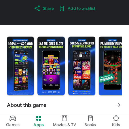
Share
Add to wishlist
About this game
arrow_forward
Betmaster Casino: Where Betting Meets Mastery
“Unlock Big Wins, Sports Bets and Casino Thrills!”
Games
Apps
Movies & TV
Books
Kids