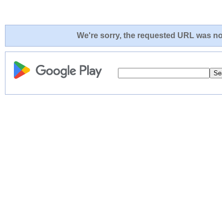
We're sorry, the requested URL was not