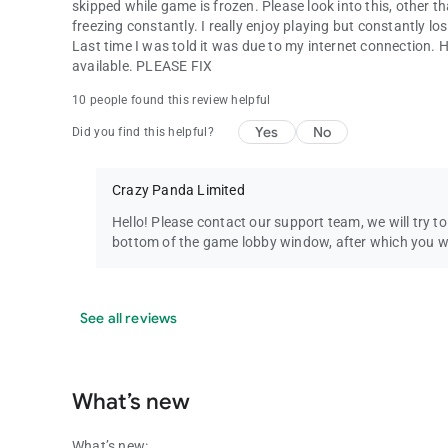
skipped while game is frozen. Please look into this, other 
freezing constantly. I really enjoy playing but constantly l
Last time I was told it was due to my internet connection.
available. PLEASE FIX
10 people found this review helpful
Yes
No
Did you find this helpful?
Crazy Panda Limited
Hello! Please contact our support team, we will try to
bottom of the game lobby window, after which you will
See all reviews
What’s new
What’s new: