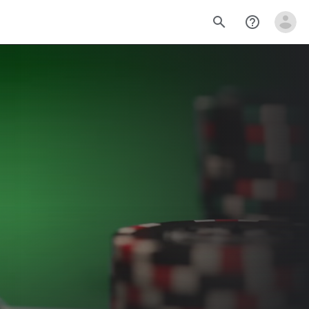
search
help_outline