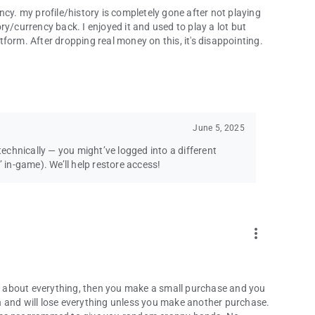
ncy. my profile/history is completely gone after not playing
y/currency back. I enjoyed it and used to play a lot but
form. After dropping real money on this, it's disappointing.
June 5, 2025
 technically — you might’ve logged into a different
’ in-game). We’ll help restore access!
more_vert
ose about everything, then you make a small purchase and you
n and will lose everything unless you make another purchase.