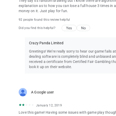
They say it's random drawing but I know there are algori
explanation as to how you can lose a full house 3 times in a 
money on it. Just play for fun.
92 people found this review helpful
Yes
No
Did you find this helpful?
Crazy Panda Limited
Greetings! We’re really sorry to hear our game fails a
dealing software is completely blind and unbiased an
received a certificate from Certified Fair Gambling th
look it up on their website.
A Google user
January 12, 2019
Love this game! Having some issues with game play though..