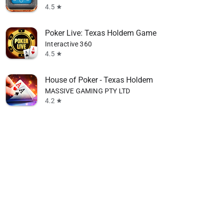
4.5
star
Poker Live: Texas Holdem Game
Interactive 360
4.5
star
House of Poker - Texas Holdem
MASSIVE GAMING PTY LTD
4.2
star