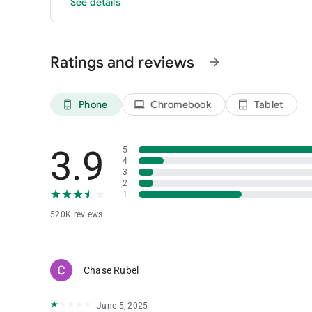
See details
Ratings and reviews
arrow_forward
Phone
Chromebook
Tablet
phone_android
laptop
tablet_android
3.9
5
4
3
2
1
520K reviews
Chase Rubel
June 5, 2025