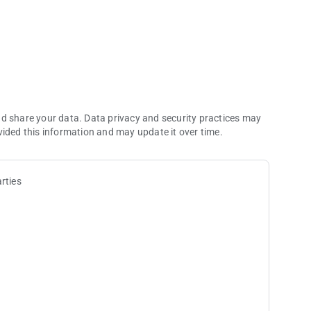
ds, challenge them and chat with them right as you play
uring the game
ncluding the Weekly, the Joker and Royal Hold ‘Em, the City
monthly Mega Shootouts and multi round tournaments; and the
t in Slots and try your luck in the Lucky Scratchers lottery
r even greater rewards and bonuses as you progress along
nd share your data. Data privacy and security practices may
when you need them most
vided this information and may update it over time.
y get-together vibe
 gifts to keep that friendship going
a change
rties
t you’re on the very top of your poker game. So, let’s play!