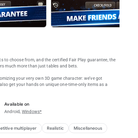
 to choose from, and the certified Fair Play guarantee, the
ers much more than just tables and bets.
tomizing your very own 3D game character: we’ve got
u also get your hands on unique one-time-only items as a
and find yourself in the most outstanding urban settings.
Available on
lar and special events to enter and challenge other
Android,
Windows*
ay to the top in an unbreakable winning streak? Then you
s in the “King of the Hill” format where you win to advance
titive multiplayer
Realistic
Miscellaneous