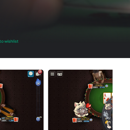
o wishlist