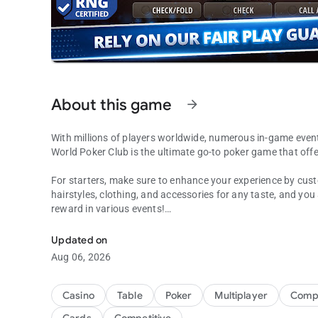
About this game
arrow_forward
With millions of players worldwide, numerous in-game events
World Poker Club is the ultimate go-to poker game that off
For starters, make sure to enhance your experience by cus
hairstyles, clothing, and accessories for any taste, and yo
reward in various events!
The ultimate poker game with Holdem tournaments!
Like to travel the world? Join our City Series tournaments 
Updated on
Love the thrill of tournaments? There are more than 10 regu
Aug 06, 2026
contenders. Craving the adrenaline rush of fighting your w
absolutely must check out our Elite Club double tournament
towards the final or fall back a step otherwise!
Casino
Table
Poker
Multiplayer
Compe