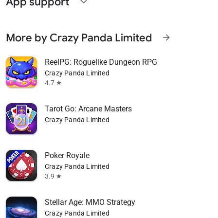
App support
expand_more
More by Crazy Panda Limited
arrow_forward
ReelPG: Roguelike Dungeon RPG
Crazy Panda Limited
4.7
star
Tarot Go: Arcane Masters
Crazy Panda Limited
Poker Royale
Crazy Panda Limited
3.9
star
Stellar Age: MMO Strategy
Crazy Panda Limited