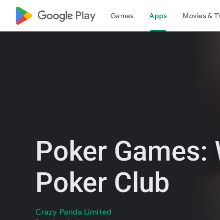
google_logo Play
Games
Apps
Movies & T
Poker Games: 
Poker Club
Crazy Panda Limited