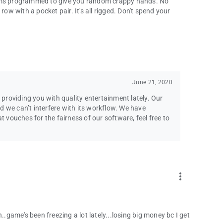
thms programmed to give you random crappy hands. No
row with a pocket pair. It's all rigged. Don't spend your
June 21, 2020
t providing you with quality entertainment lately. Our
d we can’t interfere with its workflow. We have
at vouches for the fairness of our software, feel free to
more_vert
game's been freezing a lot lately...losing big money bc I get