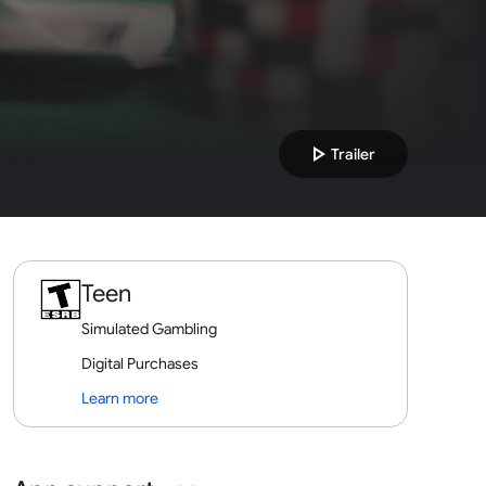
play_arrow
Trailer
Teen
Simulated Gambling
Digital Purchases
Learn more