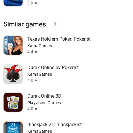
3.9
star
Similar games
arrow_forward
Texas Hold'em Poker: Pokerist
KamaGames
4.4
star
Durak Online by Pokerist
KamaGames
4.0
star
Durak Online 3D
Playvision Games
4.0
star
Blackjack 21: Blackjackist
KamaGames