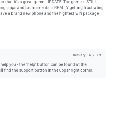
than that it's a great game. UPDATE: The game is STILL
osing chips and tournaments is REALLY getting frustrating.
 Have a brand new phone and the hightest wifi package
January 14, 2019
 help you - the "help" button can be found at the
 find the support button in the upper right corner.