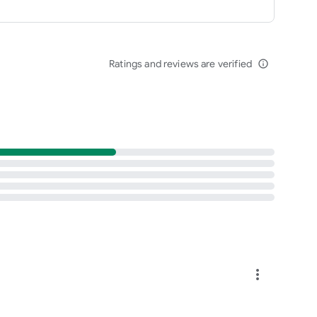
Ratings and reviews are verified
info_outline
more_vert