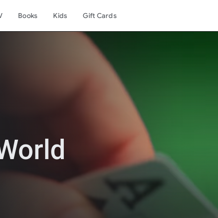
V
Books
Kids
Gift Cards
World