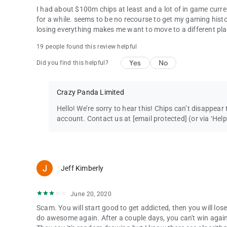
I had about $100m chips at least and a lot of in game curre
for a while. seems to be no recourse to get my gaming histor
losing everything makes me want to move to a different plat
19 people found this review helpful
Yes
No
Did you find this helpful?
Crazy Panda Limited
Hello! We’re sorry to hear this! Chips can’t disappear
account. Contact us at
[email protected]
(or via ‘Help
Jeff Kimberly
June 20, 2020
Scam. You will start good to get addicted, then you will l
do awesome again. After a couple days, you can't win agai