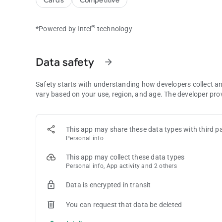
Cards
Competitive
MORE ON FEATURES
:
– Enjoy the strong social component as you make new frien
– Send animated stickers and reactions around the table d
®
*Powered by Intel
technology
– Earn titles and awards in multiple regular tournaments, i
Series and the Super Week
– Register for special events such as the Elite Club; the 
Data safety
arrow_forward
super popular annual Christmas Poker Series
– Catch a break from poker in our mini games: hit the jackpo
– Join the Loyalty Program and the Heat league system fo
Safety starts with understanding how developers collect a
– Set up a Piggy Bank and save up chips to cash them in 
vary based on your use, region, and age. The developer pro
– Create private tables and invite other players for that coz
– Win chips and coins, earn other players’ Respect and send
– Go Texas Hold ‘Em all the way or grab some Omaha for 
This app may share these data types with third pa
Personal info
Looks like it’s time to prove to millions of other players tha
This app may collect these data types
Personal info, App activity and 2 others
Data is encrypted in transit
You can request that data be deleted