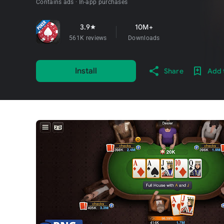
Contains ads
In-app purchases
3.9
10M+
star
561K reviews
Downloads
Install
Share
Add t